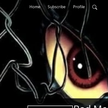
Home
Subscribe
Profile