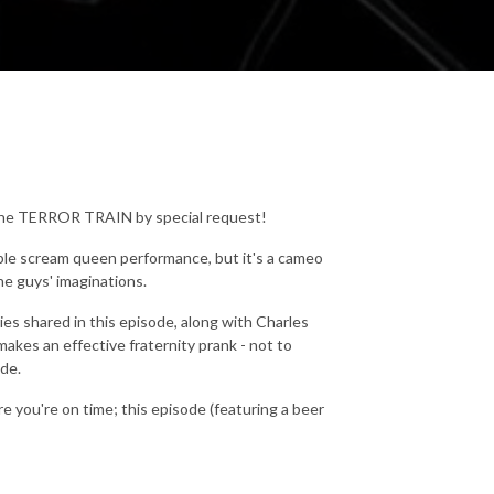
 the TERROR TRAIN by special request!
able scream queen performance, but it's a cameo
e guys' imaginations.
ries shared in this episode, along with Charles
kes an effective fraternity prank - not to
de.
re you're on time; this episode (featuring a beer