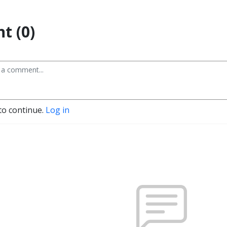
t (0)
to continue.
Log in