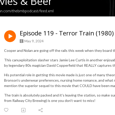
ies & Beer
ean.com/thebmbpodcast/feed.xml
Episode 119 - Terror Train (1980)
May 9, 2024
Cooper and Nolan are going off the rails this week when they board
This canuxploitation slasher stars Jamie Lee Curtis in another enjoy
by legendary 80s magician David Copperfield that REALLY captures th
His potential role in getting this movie made is just one of many theo
Bronson's underwear preferences, nursing home romance, and what ma
mention the superior sequel to this movie that COULD have been ma
The train is absolutely packed and it's leaving the station, so make su
from Railway City Brewing) is one you don't want to miss!