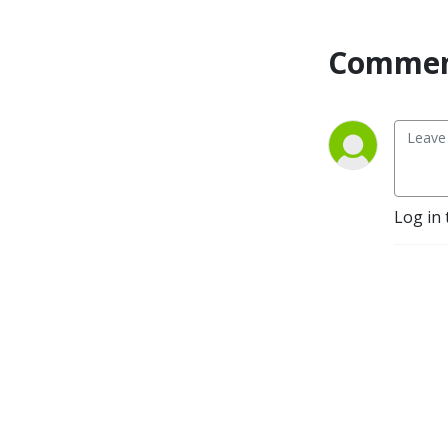
Commen
Log in 