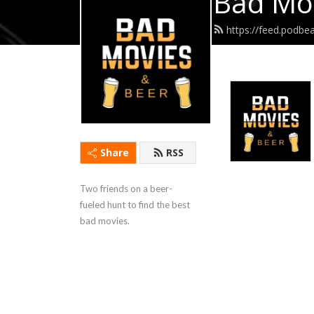
Bad Mov
https://feed.podb
Share
RSS
Two friends on a beer-
fueled hunt to find the best 
bad movies.